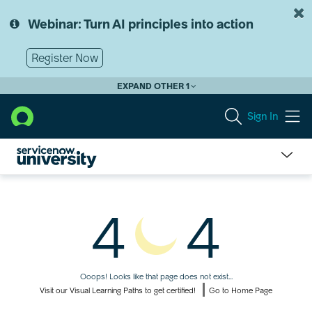
Skip
Skip
to
to
Webinar: Turn AI principles into action
page
chat
content
Register Now
EXPAND OTHER 1
Sign In
Page
Not
4
4
Found
Ooops! Looks like that page does not exist...
Visit our Visual Learning Paths to get certified!
Go to Home Page