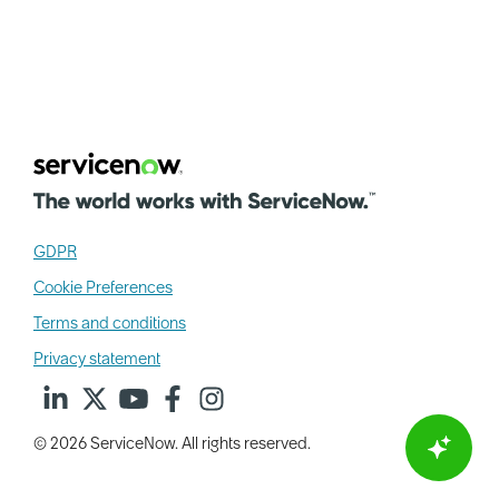
GDPR
Cookie Preferences
Terms and conditions
Privacy statement
© 2026 ServiceNow. All rights reserved.